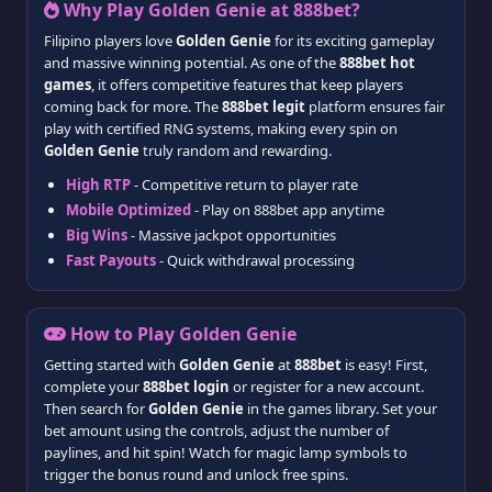
Why Play Golden Genie at 888bet?
Filipino players love
Golden Genie
for its exciting gameplay
and massive winning potential. As one of the
888bet hot
games
, it offers competitive features that keep players
coming back for more. The
888bet legit
platform ensures fair
play with certified RNG systems, making every spin on
Golden Genie
truly random and rewarding.
High RTP
- Competitive return to player rate
Mobile Optimized
- Play on 888bet app anytime
Big Wins
- Massive jackpot opportunities
Fast Payouts
- Quick withdrawal processing
How to Play Golden Genie
Getting started with
Golden Genie
at
888bet
is easy! First,
complete your
888bet login
or register for a new account.
Then search for
Golden Genie
in the games library. Set your
bet amount using the controls, adjust the number of
paylines, and hit spin! Watch for magic lamp symbols to
trigger the bonus round and unlock free spins.