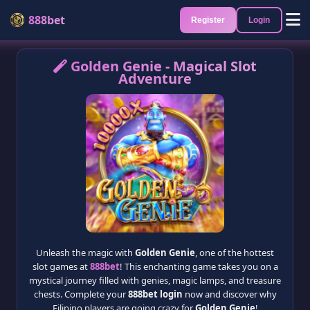
888bet
Register
Login
Golden Genie - Magical Slot
Adventure
Unleash the magic with
Golden Genie
, one of the hottest
slot games at
888bet
! This enchanting game takes you on a
mystical journey filled with genies, magic lamps, and treasure
chests. Complete your
888bet login
now and discover why
Filipino players are going crazy for
Golden Genie
!