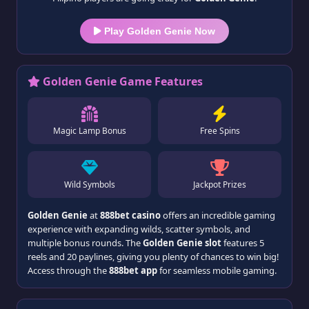
Play Golden Genie Now
Golden Genie Game Features
Magic Lamp Bonus
Free Spins
Wild Symbols
Jackpot Prizes
Golden Genie
at
888bet casino
offers an incredible gaming
experience with expanding wilds, scatter symbols, and
multiple bonus rounds. The
Golden Genie slot
features 5
reels and 20 paylines, giving you plenty of chances to win big!
Access through the
888bet app
for seamless mobile gaming.