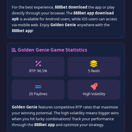
For the best experience,
888bet download
the app or play
directly through your browser. The
888bet app download
apk
is available for Android users, while iOS users can access
via mobile web. Enjoy
Golden Genie
anywhere with the
888bet app
!
Golden Genie Game Statistics
RTP: 96.5%
5 Reels
20 Paylines
High Volatility
Golden Genie
features competitive RTP rates that maximize
your winning potential. The high volatility means bigger wins
when you hit lucky combinations! Track your performance
through the
888bet app
and optimize your strategy.