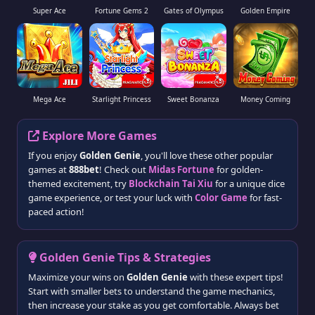
Super Ace
Fortune Gems 2
Gates of Olympus
Golden Empire
Mega Ace
Starlight Princess
Sweet Bonanza
Money Coming
Explore More Games
If you enjoy
Golden Genie
, you'll love these other popular
games at
888bet
! Check out
Midas Fortune
for golden-
themed excitement, try
Blockchain Tai Xiu
for a unique dice
game experience, or test your luck with
Color Game
for fast-
paced action!
Golden Genie Tips & Strategies
Maximize your wins on
Golden Genie
with these expert tips!
Start with smaller bets to understand the game mechanics,
then increase your stake as you get comfortable. Always bet