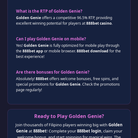
What is the RTP of Golden Genie?
Golden Genie
offers a competitive 96.5% RTP, providing
excellent winning potential for players at
888bet casino
.
Can I play Golden Genie on mobile?
Yes!
Golden Genie
is fully optimized for mobile play through
the
888bet app
or mobile browser.
888bet download
for the
best experience!
Are there bonuses for Golden Genie?
Absolutely!
888bet
offers welcome bonuses, free spins, and
special promotions for
Golden Genie
. Check the promotions
page regularly!
Ready to Play Golden Genie?
Join thousands of Filipino players winning big with
Golden
Genie
at
888bet
! Complete your
888bet login
, claim your
welcome bonus, and start spinning for magical wins. The