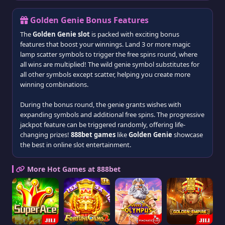
Golden Genie Bonus Features
The
Golden Genie slot
is packed with exciting bonus
features that boost your winnings. Land 3 or more magic
lamp scatter symbols to trigger the free spins round, where
all wins are multiplied! The wild genie symbol substitutes for
all other symbols except scatter, helping you create more
winning combinations.
During the bonus round, the genie grants wishes with
expanding symbols and additional free spins. The progressive
jackpot feature can be triggered randomly, offering life-
changing prizes!
888bet games
like
Golden Genie
showcase
the best in online slot entertainment.
More Hot Games at 888bet