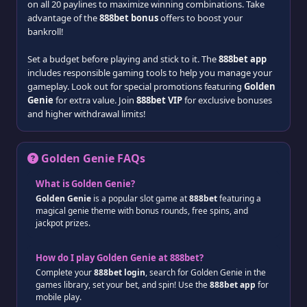
on all 20 paylines to maximize winning combinations. Take
advantage of the
888bet bonus
offers to boost your
bankroll!
Set a budget before playing and stick to it. The
888bet app
includes responsible gaming tools to help you manage your
gameplay. Look out for special promotions featuring
Golden
Genie
for extra value. Join
888bet VIP
for exclusive bonuses
and higher withdrawal limits!
Golden Genie FAQs
What is Golden Genie?
Golden Genie
is a popular slot game at
888bet
featuring a
magical genie theme with bonus rounds, free spins, and
jackpot prizes.
How do I play Golden Genie at 888bet?
Complete your
888bet login
, search for Golden Genie in the
games library, set your bet, and spin! Use the
888bet app
for
mobile play.