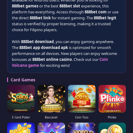
available for Android users. Whether you're looking for
888bet games
or the best
888bet slot
experience, this
platform has everything. Access through
888bet com
or use
the direct
888bet link
for instant gaming. The
888bet legit
status is verified by proper licensing, making it a trusted
choice for Filipino players.
With
888bet download
, you can enjoy gaming anywhere.
The
888bet app download apk
is optimized for smooth
performance on all devices. New players can enjoy welcome
bonuses at
888bet online casino
. Check out our
Coin
Volcano game
for exciting wins!
Card Games
5 Card Poker
Baccarat
Coin Toss
Plinko