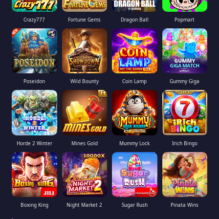
Crazy777
Fortune Gems
Dragon Ball
Popmart
Poseidon
Wild Bounty
Coin Lamp
Gummy Giga
Horde 2 Winter
Mines Gold
Mummy Lock
Irich Bingo
Boxing King
Night Market 2
Sugar Rush
Pinata Wins