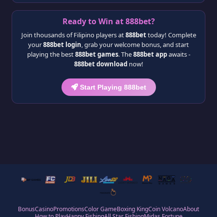
Ready to Win at 888bet?
Join thousands of Filipino players at
888bet
today! Complete
your
888bet login
, grab your welcome bonus, and start
playing the best
888bet games
. The
888bet app
awaits -
888bet download
now!
Start Playing 888bet
Bonus
Casino
Promotions
Color Game
Boxing King
Coin Volcano
About
How to Play
Happy Fishing
All Star Fishing
Midas Fortune