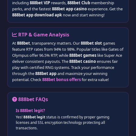
including
888bet VIP
rewards,
888bet Club
membership
perks, and the fastest
888bet app casino
experience. Get the
888bet app download apk
now and start winning!
RTP & Game Analysis
At
888bet
, transparency matters. Our
888bet slot
games
feature RTP rates from 94% to 98%. Popular titles like Gates of
Olympus offer 96.5% RTP, while
888bet games
like Super Ace
deliver consistent payouts. The
888bet casino
ensures fair
play with certified RNG systems. Track your performance
through the
888bet app
and maximize your winning
potential. Check
888bet bonus offers
for extra value!
888bet FAQs
Is 888bet legit?
Yes!
888bet legit
status is confirmed by proper gaming
licenses and SSL encryption technology protecting all
transactions.