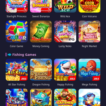
Starlight Princess
Sweet Bonanza
Wild Ace
Coin Volcano
Color Game
Money Coming
Lucky Neko
Night Market
Fishing Games
All Star Fishing
Dragon Fishing
Happy Fishing
Mega Fishing