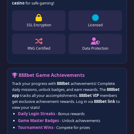
casino
for safe gaming!
SSL Encryption
Licensed
RNG Certified
Data Protection
888bet Game Achievements
Track your progress with
888bet
achievements! Complete
daily missions, unlock badges, and earn rewards. The
888bet
app
tracks all your accomplishments.
888bet VIP
members
get exclusive achievement rewards. Log in via
888bet link
to
view your stats!
Daily Login Streaks
- Bonus rewards
Game Master Badges
- Unlock achievements
Tournament Wins
- Compete for prizes