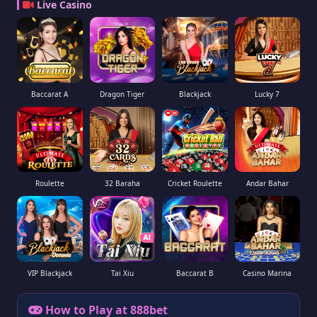
Live Casino
Baccarat A
Dragon Tiger
Blackjack
Lucky 7
Roulette
32 Baraha
Cricket Roulette
Andar Bahar
VIP Blackjack
Tai Xiu
Baccarat B
Casino Marina
How to Play at 888bet