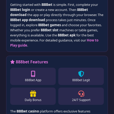
Getting started with
888bet
is simple. First, complete your
888bet login
or create a new account. Then
888bet
download
the app or play directly through your browser. The
888bet app download
process takes just minutes. Once
logged in, explore
888bet games
and choose your favorites.
Whether you prefer
888bet slot
machines or table games,
everything is available. Use the
888bet apk
for the best
mobile experience. For detailed guidance, visit our
How to
Play guide
.
888bet Features
888bet App
888bet Legit
Daily Bonus
24/7 Support
The
888bet casino
platform offers exclusive features