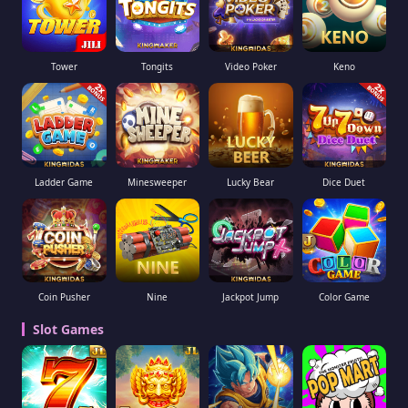
Tower
Tongits
Video Poker
Keno
Ladder Game
Minesweeper
Lucky Bear
Dice Duet
Coin Pusher
Nine
Jackpot Jump
Color Game
Slot Games