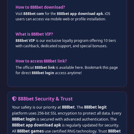
How to 888bet download?
Visit
888bet com
for the
888bet app download apk
. iOS
users can access via mobile web or profile installation.
What is 888bet VIP?
888bet VIP
is our exclusive loyalty program offering 10 tiers
with cashback, dedicated support, and special bonuses.
How to access 888bet link?
The official
888bet link
is available here. Bookmark this page
for direct
888bet login
access anytime!
888bet Security & Trust
Your safety is our priority at
888bet
. The
888bet legit
platform uses 256-bit SSL encryption to protect all data. Every
888bet login
is secured with advanced authentication. The
888bet app download apk
is regularly updated for security.
All
888bet games
use certified RNG technology. Trust
888bet