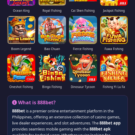
Ocean King
Royal Fishing
Cai Shen Fishing
Jackpot Fishing
Boom Legend
Bao Chuan
Fierce Fishing
Fuwa Fishing
Oneshot Fishing
Bingo Fishing
Dinosaur Tycoon
Fishing Yi Lu Fa
What is 888bet?
888bet
is a premier online entertainment platform in the
Philippines, offering an extensive collection of casino games,
live dealer experiences, and slot adventures. The
888bet app
provides seamless mobile gaming with the
888bet apk