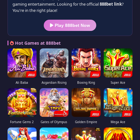
gaming entertainment. Looking for the official
888bet link
?
You're in the right place!
Play 888bet Now
Hot Games at 888bet
Ali Baba
Asgardian Rising
Boxing King
Super Ace
Fortune Gems 2
Gates of Olympus
Golden Empire
Mega Ace