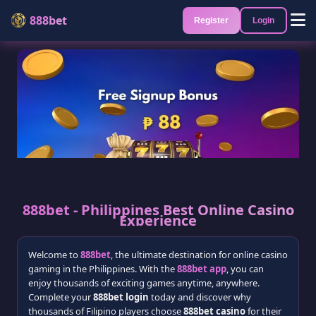
888bet
Register
Login
888bet - Philippines Best Online Casino
Experience
Welcome to
888bet
, the ultimate destination for online casino
gaming in the Philippines. With the
888bet app
, you can
enjoy thousands of exciting games anytime, anywhere.
Complete your
888bet login
today and discover why
thousands of Filipino players choose
888bet casino
for their